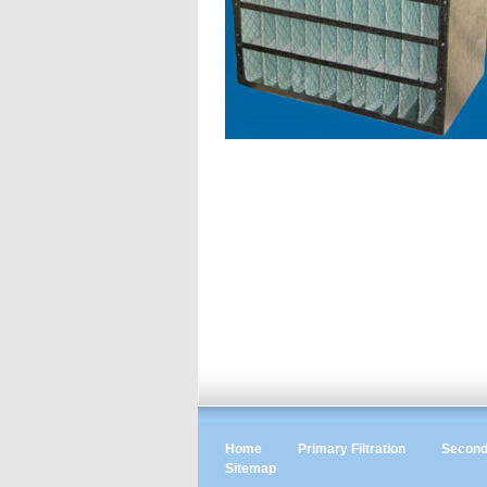
Home
Primary Filtration
Seconda
Sitemap