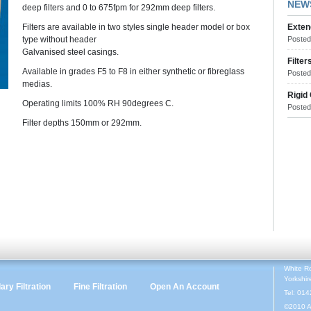
NEW
deep filters and 0 to 675fpm for 292mm deep filters.
Filters are available in two styles single header model or box
Exten
type without header
Poste
Galvanised steel casings.
Filter
Available in grades F5 to F8 in either synthetic or fibreglass
Poste
medias.
Rigid
Operating limits 100% RH 90degrees C.
Poste
Filter depths 150mm or 292mm.
White R
Yorkshi
ry Filtration
Fine Filtration
Open An Account
Tel: 01
©2010 A