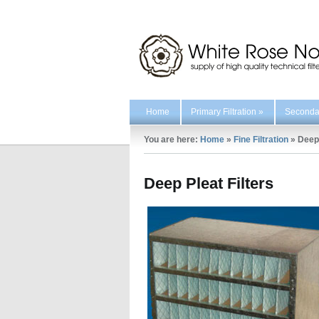
Home
Primary Filtration
»
Secondar
You are here:
Home
»
Fine Filtration
»
Deep 
Deep Pleat Filters