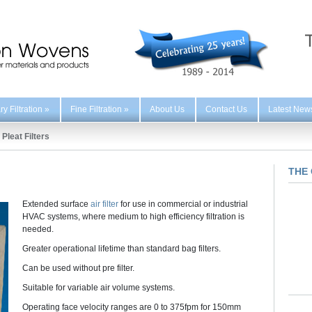
y Filtration
»
Fine Filtration
»
About Us
Contact Us
Latest New
Pleat Filters
THE 
Extended surface
air filter
for use in commercial or industrial
HVAC systems, where medium to high efficiency filtration is
needed.
Greater operational lifetime than standard bag filters.
Can be used without pre filter.
Suitable for variable air volume systems.
Operating face velocity ranges are 0 to 375fpm for 150mm