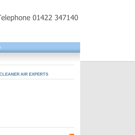
s
CLEANER AIR EXPERTS