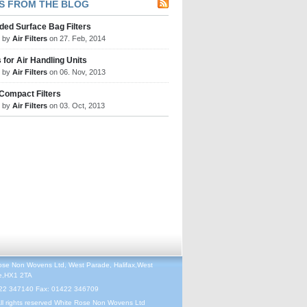
S FROM THE BLOG
ded Surface Bag Filters
d by
Air Filters
on 27. Feb, 2014
s for Air Handling Units
d by
Air Filters
on 06. Nov, 2013
 Compact Filters
d by
Air Filters
on 03. Oct, 2013
ose Non Wovens Ltd, West Parade, Halifax,West
re,HX1 2TA
422 347140 Fax: 01422 346709
ll rights reserved White Rose Non Wovens Ltd