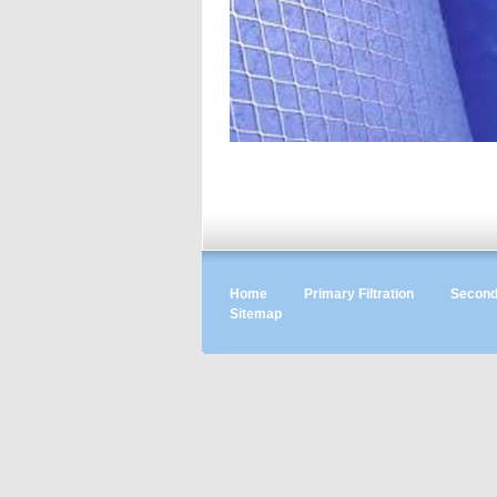
Home
Primary Filtration
Seconda
Sitemap