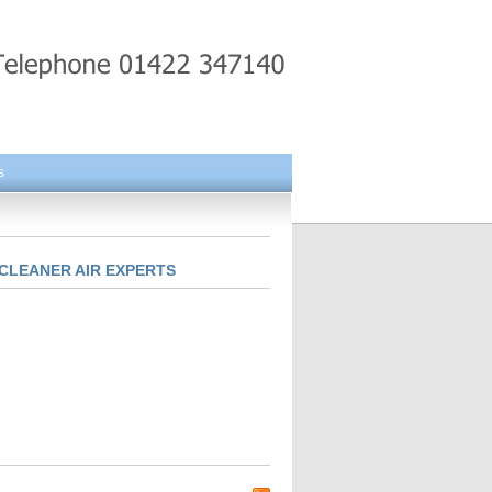
s
CLEANER AIR EXPERTS