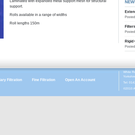
Laminated with expanded metal support mesh for structural
NEW
support.
Exten
Rolls available in a range of widths
Poste
Roll lengths 150m
Filter
Poste
Rigid
Poste
White R
Yorkshi
ry Filtration
Fine Filtration
Open An Account
Tel: 01
©2010 A