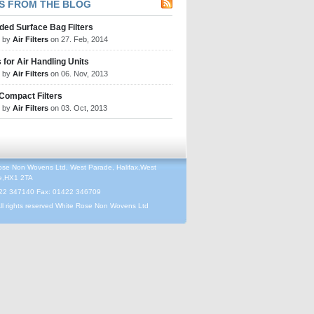
S FROM THE BLOG
ded Surface Bag Filters
d by
Air Filters
on 27. Feb, 2014
s for Air Handling Units
d by
Air Filters
on 06. Nov, 2013
 Compact Filters
d by
Air Filters
on 03. Oct, 2013
ose Non Wovens Ltd, West Parade, Halifax,West
re,HX1 2TA
422 347140 Fax: 01422 346709
ll rights reserved White Rose Non Wovens Ltd