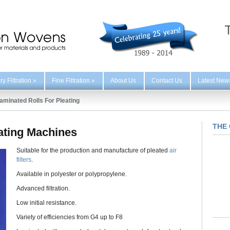
y Filtration
»
Fine Filtration
»
About Us
Contact Us
Latest New
aminated Rolls For Pleating
THE 
eating Machines
Suitable for the production and manufacture of pleated
air
filters
.
Available in polyester or polypropylene.
Advanced filtration.
Low initial resistance.
Variety of efficiencies from G4 up to F8