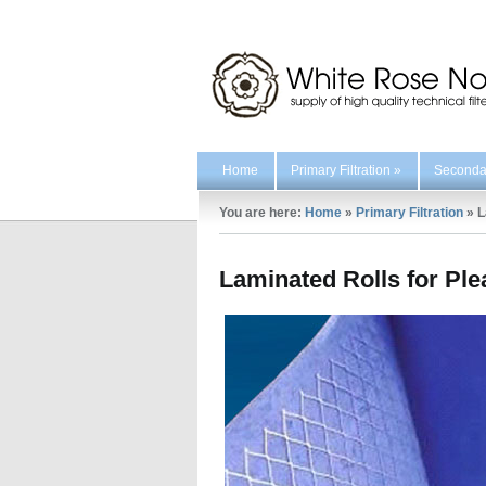
Home
Primary Filtration
»
Secondar
You are here:
Home
»
Primary Filtration
»
L
Laminated Rolls for Pl