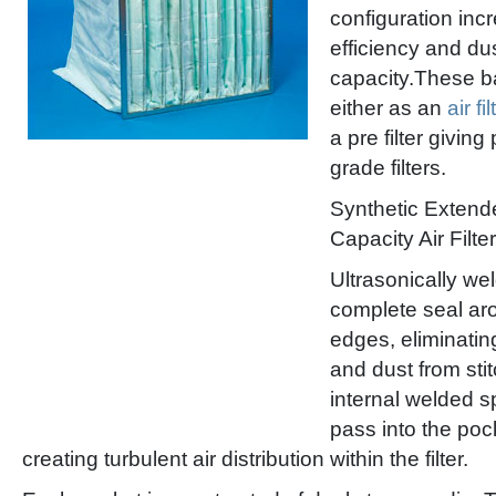
configuration inc
efficiency and du
capacity.These ba
either as an
air fil
a pre filter giving
grade filters.
Synthetic Extend
Capacity Air Filter
Ultrasonically w
complete seal ar
edges, eliminatin
and dust from sti
internal welded sp
pass into the poc
creating turbulent air distribution within the filter.