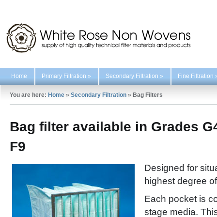
Home
Primary Filtration
»
Secondary Filtration
»
Fine Filtration
You are here:
Home
»
Secondary Filtration
»
Bag Filters
Bag filter available in Grades G
F9
Designed for situ
highest degree of 
Each pocket is co
stage media. This