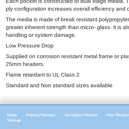
Each pocket is constructed of dual stage media. T
ply configuration increases overall efficiency and 
The media is made of break resistant polypropyle
greater inherent strength than micro- glass. It is a
handling or system damage.
Low Pressure Drop
Supplied on corrosion resistant metal frame or pla
25mm headers.
Flame retardant to UL Class 2
Standard and Non standard sizes available
Home
Primary Filtration
Secondary Filtration
Fine Filtratio
Sitemap