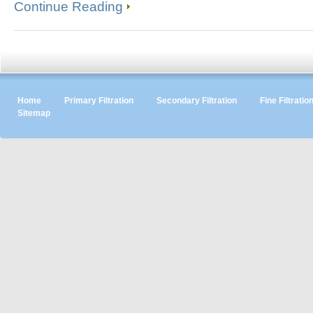
Continue Reading
Home
Primary Filtration
Secondary Filtration
Fine Filtratio
Sitemap