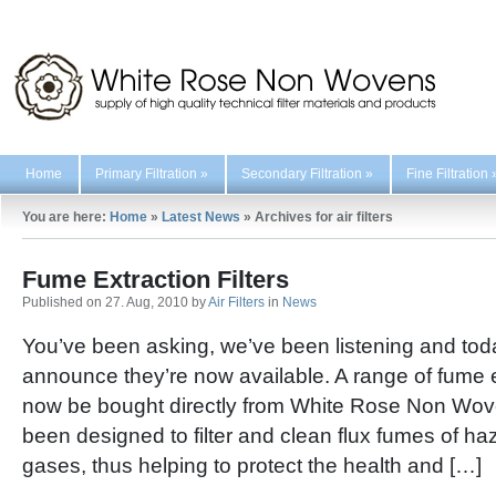
Home
Primary Filtration
»
Secondary Filtration
»
Fine Filtration
You are here:
Home
»
Latest News
»
Archives for air filters
Fume Extraction Filters
Published on 27. Aug, 2010 by
Air Filters
in
News
You’ve been asking, we’ve been listening and tod
announce they’re now available. A range of fume ex
now be bought directly from White Rose Non Wovens
been designed to filter and clean flux fumes of ha
gases, thus helping to protect the health and […]