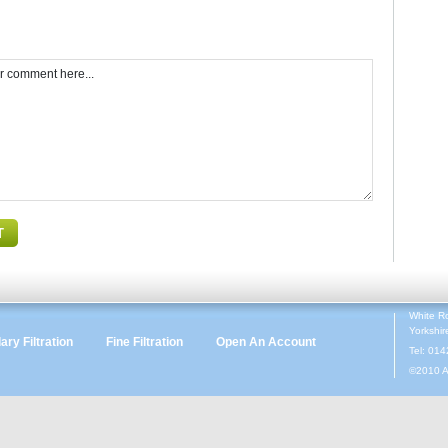
White R
Yorkshi
ry Filtration
Fine Filtration
Open An Account
Tel: 01
©2010 A