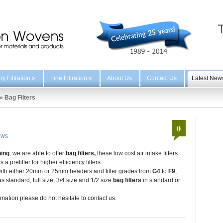
y Filtration
»
Fine Filtration
»
About Us
Contact Us
Latest New
»
Bag Filters
0
ews
ning
, we are able to offer
bag filters,
these low cost air intake filters
prefilter for higher efficiency filters.
 with either 20mm or 25mm headers and filter grades from
G4
to
F9
,
 standard, full size, 3/4 size and 1/2 size
bag filters
in standard or
ormation please do not hesitate to contact us.