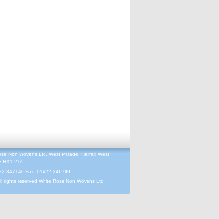
ose Non Wovens Ltd, West Parade, Halifax,West
re,HX1 2TA
422 347140 Fax: 01422 346709
ll rights reserved White Rose Non Wovens Ltd