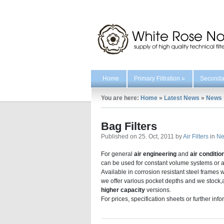
Home
Primary Filtration
»
Secondar
You are here:
Home
»
Latest News
»
News
Bag Filters
Published on 25. Oct, 2011 by
Air Filters
in
N
For general
air engineering
and
air conditio
can be used for constant volume systems or as a 
Available in corrosion resistant steel frames
we offer various pocket depths and we stock,as
higher capacity
versions.
For prices, specification sheets or further inf