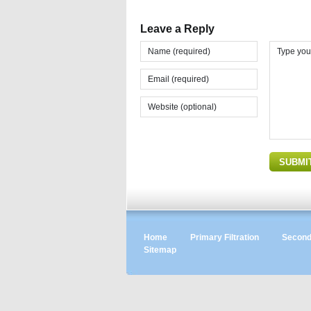
Leave a Reply
Home
Primary Filtration
Seconda
Sitemap