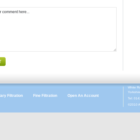
White R
Yorkshi
ry Filtration
Fine Filtration
Open An Account
Tel: 01
©2010 A