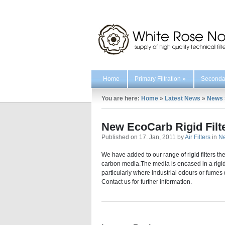
Home
Primary Filtration
»
Secondar
You are here:
Home
»
Latest News
»
News
New EcoCarb Rigid Filt
Published on 17. Jan, 2011 by
Air Filters
in
N
We have added to our range of rigid filters t
carbon media.The media is encased in a rigid pl
particularly where industrial odours or fumes 
Contact us for further information.