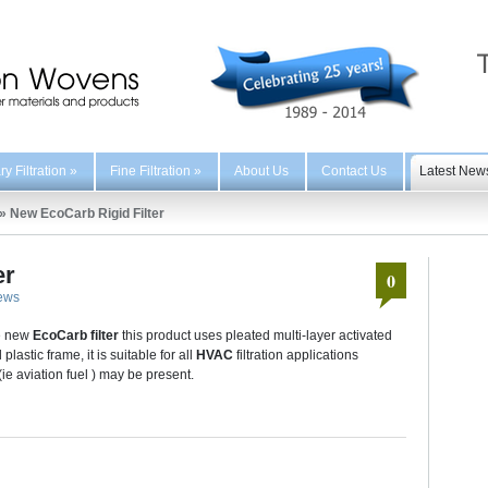
y Filtration
»
Fine Filtration
»
About Us
Contact Us
Latest New
»
New EcoCarb Rigid Filter
er
0
ews
he new
EcoCarb filter
this product uses pleated multi-layer activated
astic frame, it is suitable for all
HVAC
filtration applications
(ie aviation fuel ) may be present.