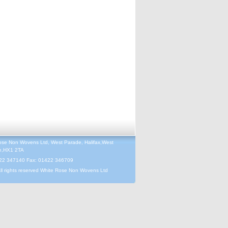
ose Non Wovens Ltd, West Parade, Halifax,West
re,HX1 2TA
422 347140 Fax: 01422 346709
ll rights reserved White Rose Non Wovens Ltd