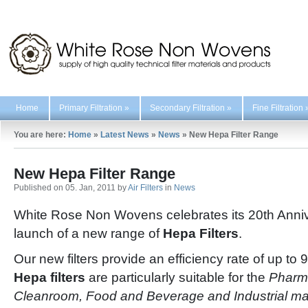
Home
Primary Filtration
»
Secondary Filtration
»
Fine Filtration
You are here:
Home
»
Latest News
»
News
»
New Hepa Filter Range
New Hepa Filter Range
Published on 05. Jan, 2011 by
Air Filters
in
News
White Rose Non Wovens celebrates its 20th Anniv
launch of a new range of
Hepa Filters
.
Our new filters provide an efficiency rate of up 
Hepa filters
are particularly suitable for the
Pharma
Cleanroom, Food and Beverage and Industrial ma