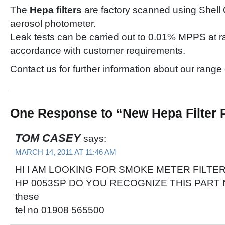
The
Hepa filters
are factory scanned using Shell 
aerosol photometer.
Leak tests can be carried out to 0.01% MPPS at ra
accordance with customer requirements.
Contact us for further information about our range
One Response to “New Hepa Filter
TOM CASEY
says:
MARCH 14, 2011 AT 11:46 AM
HI I AM LOOKING FOR SMOKE METER FILTE
HP 0053SP DO YOU RECOGNIZE THIS PART No
these
tel no 01908 565500