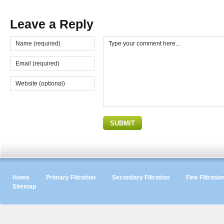
Leave a Reply
Home
Primary Filtration
Secondary Filtration
Fine Filtratio
Sitemap