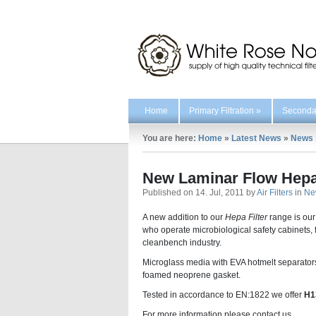
Home
Primary Filtration
»
Secondar
You are here:
Home
»
Latest News
»
News
New Laminar Flow Hepa 
Published on 14. Jul, 2011 by
Air Filters
in
Ne
A new addition to our
Hepa Filter
range is ou
who operate microbiological safety cabinets, f
cleanbench industry.
Microglass media with EVA hotmelt separator
foamed neoprene gasket.
Tested in accordance to EN:1822 we offer
H
For more information please contact us.