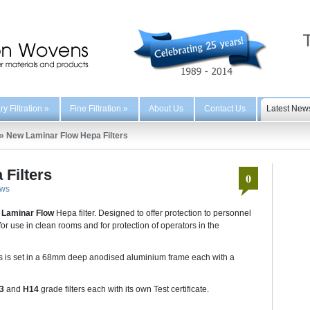
y Filtration
»
Fine Filtration
»
About Us
Contact Us
Latest New
»
New Laminar Flow Hepa Filters
Filters
0
ws
r
Laminar Flow
Hepa filter. Designed to offer protection to personnel
or use in clean rooms and for protection of operators in the
s is set in a 68mm deep anodised aluminium frame each with a
13
and
H14
grade filters each with its own Test certificate.