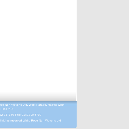
ose Non Wovens Ltd, West Parade, Halifax,West
re,HX1 2TA
422 347140 Fax: 01422 346709
ll rights reserved White Rose Non Wovens Ltd