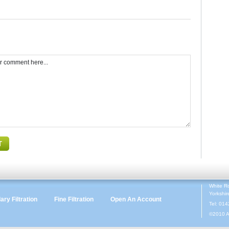
White R
Yorkshi
ry Filtration
Fine Filtration
Open An Account
Tel: 01
©2010 A