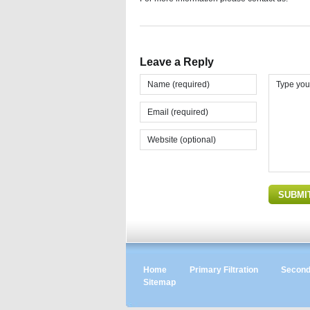
Leave a Reply
Home
Primary Filtration
Seconda
Sitemap